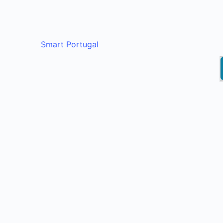
Smart Portugal