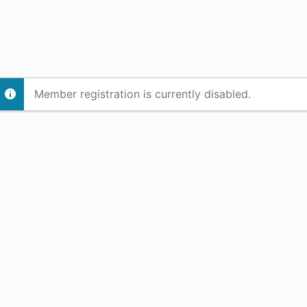
Member registration is currently disabled.