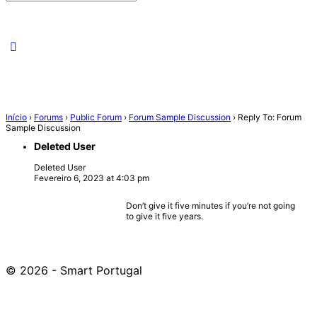
for:
Início
›
Forums
›
Public Forum
›
Forum Sample Discussion
›
Reply To: Forum
Sample Discussion
Deleted User
Deleted User
Fevereiro 6, 2023 at 4:03 pm
Don’t give it five minutes if you’re not going
to give it five years.
© 2026 - Smart Portugal