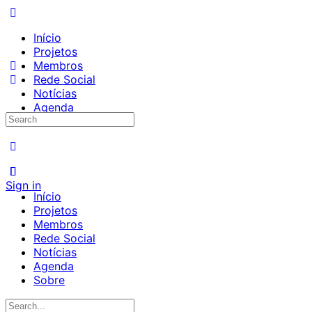
Início
Projetos
Membros
Rede Social
Notícias
Agenda
Search
Sobre
for:
Sign in
Início
Projetos
Membros
Rede Social
Notícias
Agenda
Sobre
Search